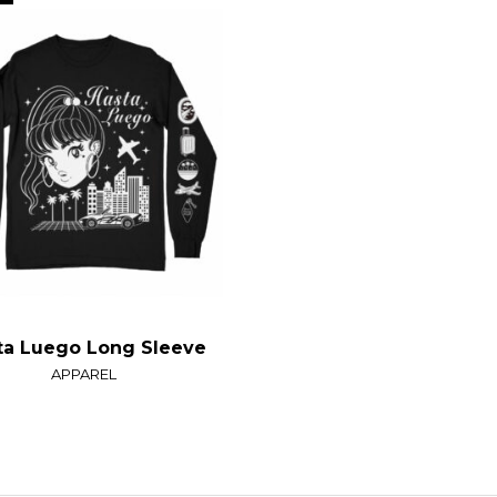
ta Luego Long Sleeve
APPAREL