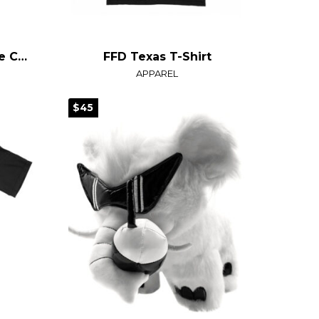
SlurpZone Snow Globe Crop Top
FFD Texas T-Shirt
APPAREL
$45