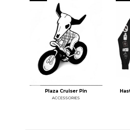
Plaza Cruiser Pin
Has
ACCESSORIES