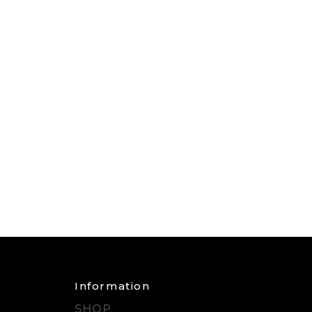
Information
SHOP