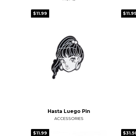
$11.99
$11.9
Hasta Luego Pin
ACCESSORIES
$11.99
$31.5