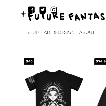
SHOP
ART & DESIGN
ABOUT
$45
$74.