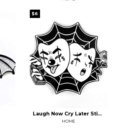
$6
Laugh Now Cry Later Sticker
HOME