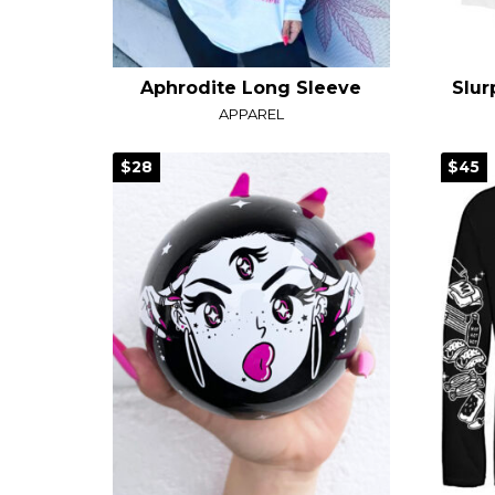
Aphrodite Long Sleeve
APPAREL
$28
$45