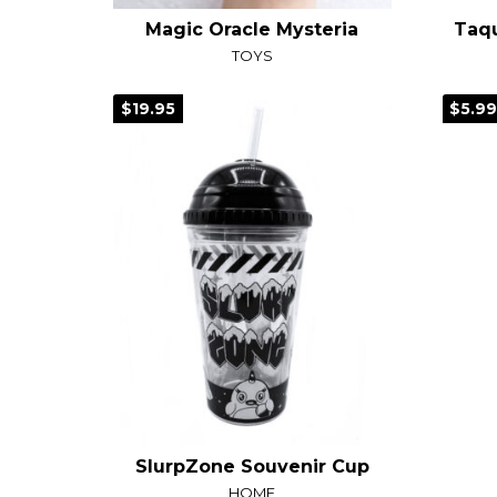
Magic Oracle Mysteria
TOYS
$19.95
$5.9
SlurpZone Souvenir Cup
HOME