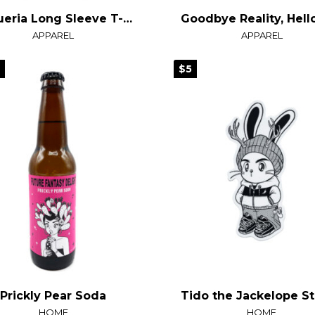
Taqueria Long Sleeve T-Shirt
APPAREL
APPAREL
9
$5
Prickly Pear Soda
HOME
HOME