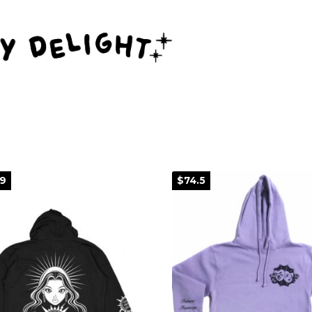
99
$74.5