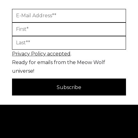
Privacy Policy accepted
.
Ready for emails from the Meow Wolf
universe!