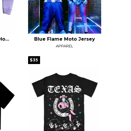
Laugh Now Cry Later Hoodie
Blue Flame Moto Jersey
APPAREL
$35