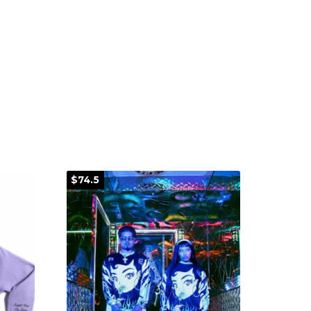
$74.5