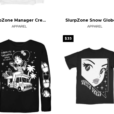
SlurpZone Manager Crewneck Sweater
APPAREL
APPAREL
$35