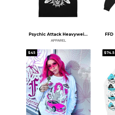
Psychic Attack Heavyweight T-Shirt
APPAREL
$45
$74.5