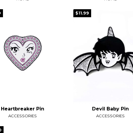
9
$11.99
Heartbreaker Pin
Devil Baby Pin
ACCESSORIES
ACCESSORIES
0