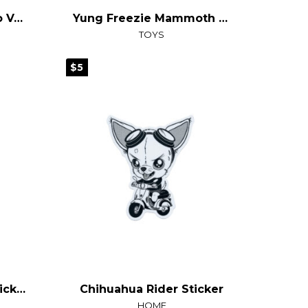
Goodbye Reality, Hello Vegas T-Shirt
Yung Freezie Mammoth Plush
TOYS
$5
Tido the Jackelope Sticker
Chihuahua Rider Sticker
HOME