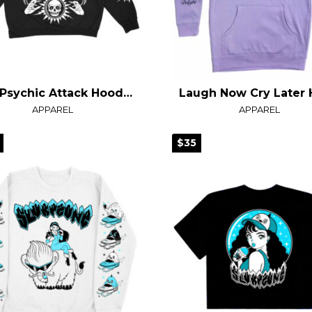
FFD Psychic Attack Hoodie
APPAREL
APPAREL
$35